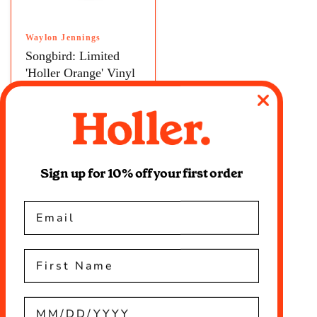
Waylon Jennings
Songbird: Limited
'Holler Orange' Vinyl
LP
$32.99
Sign up for 10% off your first order
Email
First name
Birthday