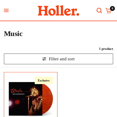
0
Music
1 product
Filter and sort
Exclusive