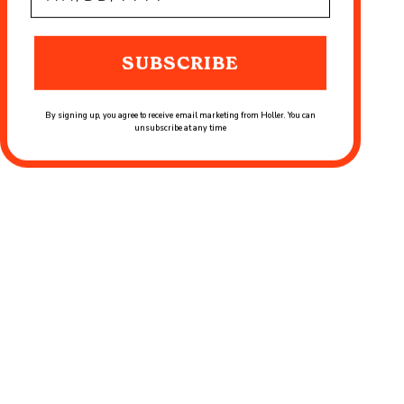
SUBSCRIBE
By signing up, you agree to receive email marketing from Holler. You can
unsubscribe at any time